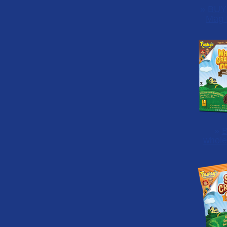
»
BUY
Mag 
»
B
whole