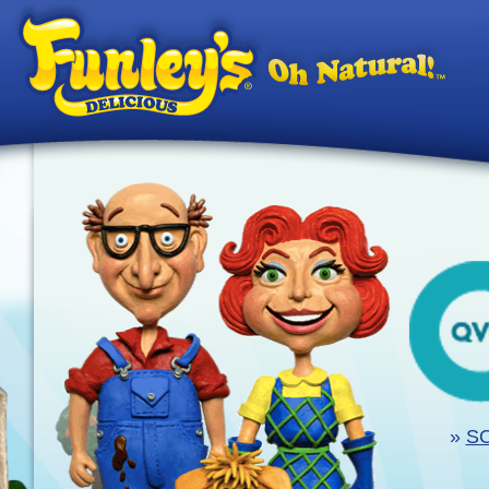
Ski
»
SO