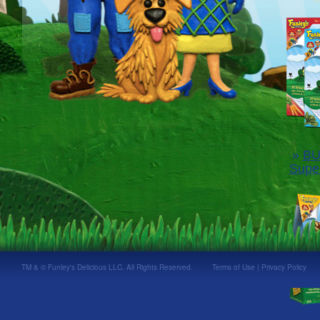
»
BU
Supe
TM & © Funley's Delicious LLC. All Rights Reserved.
Terms of Use
|
Privacy Policy