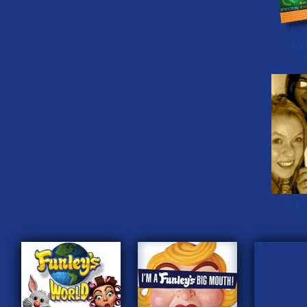
»
On
»
Fu