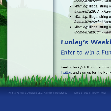
/home/k7a26cdmk7ia/pu
Warning
: Illegal string o
/home/k7a26cdmk7ia/pu
Warning
: Illegal string o
/home/k7a26cdmk7ia/pu
Warning
: Illegal string o
/home/k7a26cdmk7ia/pu
Funley's Week
Enter to win a Fun
Feeling lucky? Fill out the form
Twitter
, and sign up for the Funl
coupons!
TM & © Funley's Delicious LLC. All Rights Reserved.
Terms of Use
|
Privacy Policy