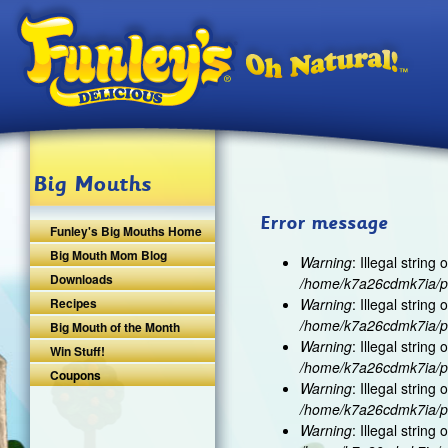
Ski
Big Mouths
Error message
Funley's Big Mouths Home
Big Mouth Mom Blog
Warning
: Illegal string o
Downloads
/home/k7a26cdmk7ia/pu
Recipes
Warning
: Illegal string o
/home/k7a26cdmk7ia/pu
Big Mouth of the Month
Warning
: Illegal string o
Win Stuff!
/home/k7a26cdmk7ia/pu
Coupons
Warning
: Illegal string o
/home/k7a26cdmk7ia/pu
Warning
: Illegal string o